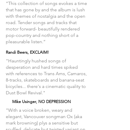
“This collection of songs evokes a time
that has gone by and the album is lush
with themes of nostalgia and the open
road. Tender songs and tracks that
motor forward- beautifully rendered
pop-country and nothing short of a
pleasurable listen.”
Randi Beers, EXCLAIM!
"Hauntingly hushed songs of
desperation and hard times spiked
with references to Trans Ams, Camaros,
8-tracks, skateboards and banana-seat
bicycles... there's a cinematic quality to
Dust Bowl Revival."
Mike Usinger, NO DEPRESSION
"With a voice broken, weary and
elegant, Vancouver songman Ox (aka
mark browning) plys a sensitive but
scuffed, delicate but twisted variant on