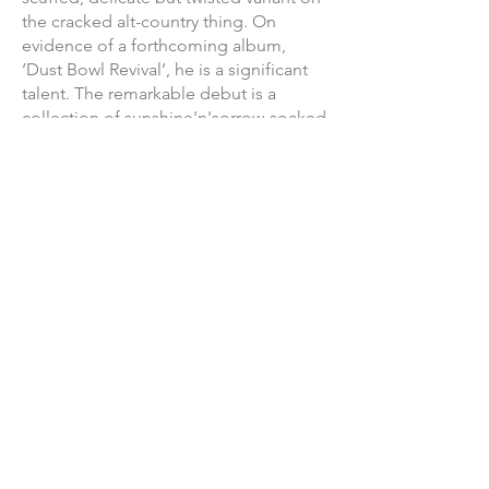
the cracked alt-country thing. On
evidence of a forthcoming album,
‘Dust Bowl Revival’, he is a significant
talent. The remarkable debut is a
collection of sunshine'n'sorrow-soaked
songs to swell the heart and chafe the
soul."
“Tuco is the type of monumental leap
that defines a band’s legacy. Forward
thinking, massive in scope and
success, focused and poignant; the
imagery, big cars, West Coast sun, strip
malls, and isolation- with themes of
open road and heartache. Subtly and
confidently, Tuco changes the
landscape of Canadiana.”
HEROHILL
"Highway hymns of torn & frayed
confessionals offset with deeply