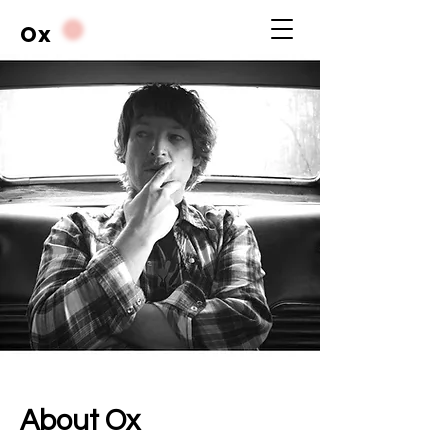
Ox
About Ox