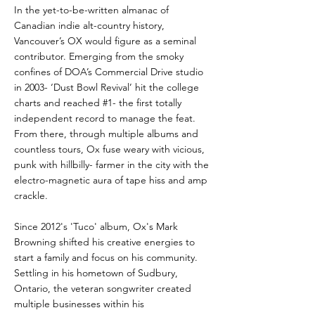
In the yet-to-be-written almanac of
Canadian indie alt-country history,
Vancouver’s OX would figure as a seminal
contributor. Emerging from the smoky
confines of DOA’s Commercial Drive studio
in 2003- ‘Dust Bowl Revival’ hit the college
charts and reached #1- the first totally
independent record to manage the feat.
From there, through multiple albums and
countless tours, Ox fuse weary with vicious,
punk with hillbilly- farmer in the city with the
electro-magnetic aura of tape hiss and amp
crackle.
Since 2012's 'Tuco' album, Ox's Mark
Browning shifted his creative energies to
start a family and focus on his community.
Settling in his hometown of Sudbury,
Ontario, the veteran songwriter created
multiple businesses within his