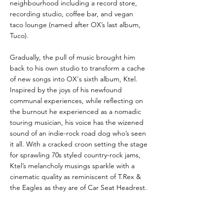
neighbourhood including a record store,
recording studio, coffee bar, and vegan
taco lounge (named after OX’s last album,
Tuco).
Gradually, the pull of music brought him
back to his own studio to transform a cache
of new songs into OX's sixth album, Ktel.
Inspired by the joys of his newfound
communal experiences, while reflecting on
the burnout he experienced as a nomadic
touring musician, his voice has the wizened
sound of an indie-rock road dog who’s seen
it all. With a cracked croon setting the stage
for sprawling 70s styled country-rock jams,
Ktel’s melancholy musings sparkle with a
cinematic quality as reminiscent of T.Rex &
the Eagles as they are of Car Seat Headrest.